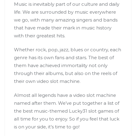
Music is inevitably part of our culture and daily
life. We are surrounded by music everywhere
we go, with many amazing singers and bands
that have made their mark in music history
with their greatest hits.
Whether rock, pop, jazz, blues or country, each
genre has its own fans and stars. The best of
them have achieved immortality not only
through their albums, but also on the reels of
their own video slot machine.
Almost all legends have a video slot machine
named after them. We’ve put together a list of
the best music-themed Lucky31 slot games of
all time for you to enjoy. So if you feel that luck
is on your side, it’s time to go!