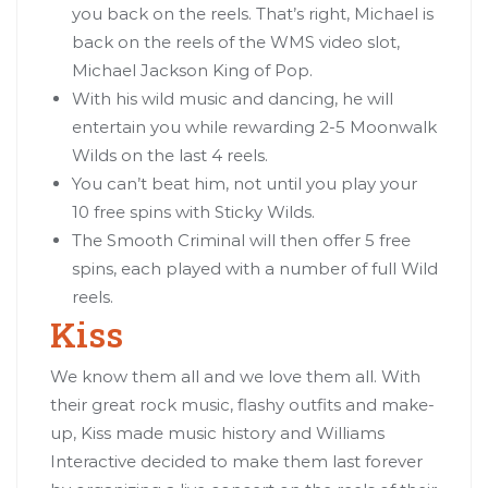
you back on the reels. That’s right, Michael is
back on the reels of the WMS video slot,
Michael Jackson King of Pop.
With his wild music and dancing, he will
entertain you while rewarding 2-5 Moonwalk
Wilds on the last 4 reels.
You can’t beat him, not until you play your
10 free spins with Sticky Wilds.
The Smooth Criminal will then offer 5 free
spins, each played with a number of full Wild
reels.
Kiss
We know them all and we love them all. With
their great rock music, flashy outfits and make-
up, Kiss made music history and Williams
Interactive decided to make them last forever