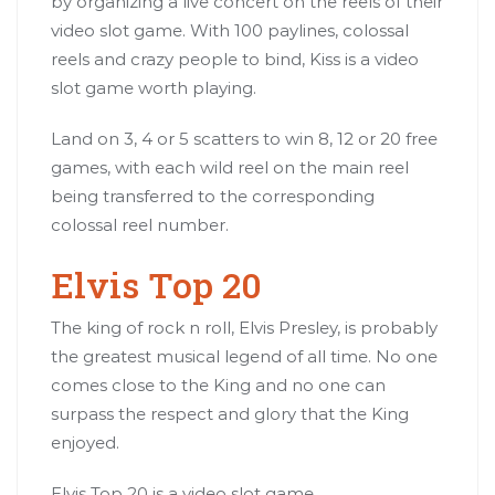
by organizing a live concert on the reels of their
video slot game. With 100 paylines, colossal
reels and crazy people to bind, Kiss is a video
slot game worth playing.
Land on 3, 4 or 5 scatters to win 8, 12 or 20 free
games, with each wild reel on the main reel
being transferred to the corresponding
colossal reel number.
Elvis Top 20
The king of rock n roll, Elvis Presley, is probably
the greatest musical legend of all time. No one
comes close to the King and no one can
surpass the respect and glory that the King
enjoyed.
Elvis Top 20 is a video slot game