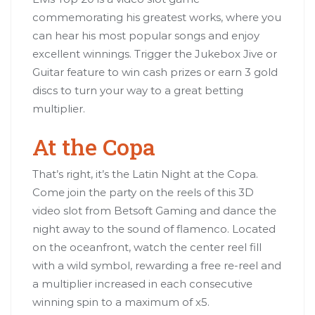
commemorating his greatest works, where you
can hear his most popular songs and enjoy
excellent winnings. Trigger the Jukebox Jive or
Guitar feature to win cash prizes or earn 3 gold
discs to turn your way to a great betting
multiplier.
At the Copa
That’s right, it’s the Latin Night at the Copa.
Come join the party on the reels of this 3D
video slot from Betsoft Gaming and dance the
night away to the sound of flamenco. Located
on the oceanfront, watch the center reel fill
with a wild symbol, rewarding a free re-reel and
a multiplier increased in each consecutive
winning spin to a maximum of x5.