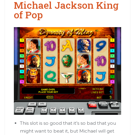
Michael Jackson King
of Pop
This slot is so good that it’s so bad that you
might want to beat it, but Michael will get