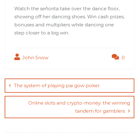
Watch the señorita take over the dance floor,
showing off her dancing shoes. Win cash prizes,
bonuses and multipliers while dancing one
step closer to a big win.
John Snow
0
Post
navigation
The system of playing pai gow poker
Online slots and crypto-money: the winning
tandem for gamblers