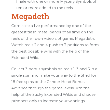
finale with one or more Mystery Symbols of
ten or more added to the reels.
Megadeth
Come see a live performance by one of the
greatest trash metal bands of all time on the
reels of their own video slot game, Megadeth.
Watch reels 2 and 4 push to 3 positions to form
the best possible wins with the help of the
Extended Wild.
Collect 3 bonus symbols on reels 1, 3 and 5 in a
single spin and make your way to the Shed for
18 free spins or the Grinder Head Bonus.
Advance through the game levels with the
help of the Sticky Extended Wilds and choose
prisoners only to increase your winnings.