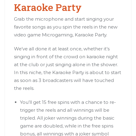
Karaoke Party
Grab the microphone and start singing your
favorite songs as you spin the reels in the new
video game Microgaming, Karaoke Party.
We’ve all done it at least once, whether it’s
singing in front of the crowd on karaoke night
at the club or just singing alone in the shower.
In this niche, the Karaoke Party is about to start
as soon as 3 broadcasters will have touched
the reels.
You’ll get 15 free spins with a chance to re-
trigger the reels and all winnings will be
tripled. All joker winnings during the basic
game are doubled, while in the free spins
bonus, all winnings with a joker symbol