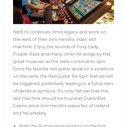
NetEnt continues Jimi’s legacy and work on
the reels of their Jimi Hendrix video slot
machine. Enjoy the sounds of Foxy Lady,
Purple Haze and many other hit songs by this
great musician as the reels continue to spin.
Once his favorite red guitar lands on 4 positions
on the reels, the Red Guitar Re-Spin feature will
be triggered, potentially leading to a full screen
of identical symbols. It’s only natural that this
slot machine should be found at DublinBet
Casino since Jimi Hendrix was a fan of Ireland
and his whiskey
With the Purple Haze symbol on the first