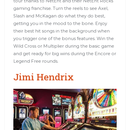
tour thanks to NetEnt and their NetEnt Rocks
gaming franchise. Turn the reels to see Axel,
Slash and McKagan do what they do best,
getting you in the mood to the bone. Enjoy
their best hit songs in the background when
you trigger one of the bonus features. Win the
Wild Cross or Multiplier during the basic game
and get ready for big wins during the Encore or
Legend Free rounds.
Jimi Hendrix