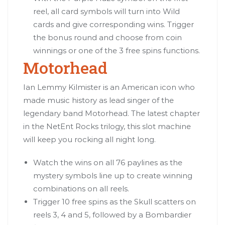
reel, all card symbols will turn into Wild
cards and give corresponding wins. Trigger
the bonus round and choose from coin
winnings or one of the 3 free spins functions.
Motorhead
Ian Lemmy Kilmister is an American icon who
made music history as lead singer of the
legendary band Motorhead. The latest chapter
in the NetEnt Rocks trilogy, this slot machine
will keep you rocking all night long.
Watch the wins on all 76 paylines as the
mystery symbols line up to create winning
combinations on all reels.
Trigger 10 free spins as the Skull scatters on
reels 3, 4 and 5, followed by a Bombardier