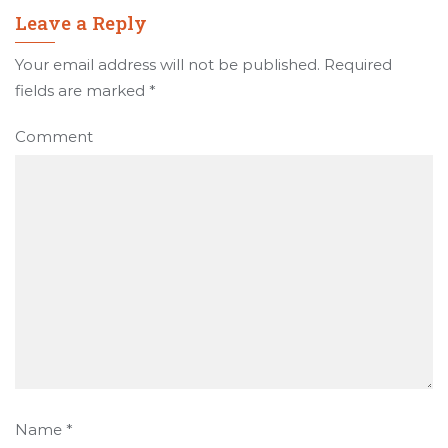
Leave a Reply
Your email address will not be published.
Required
fields are marked
*
Comment
Name
*