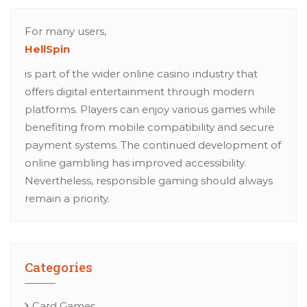
For many users,
HellSpin
is part of the wider online casino industry that
offers digital entertainment through modern
platforms. Players can enjoy various games while
benefiting from mobile compatibility and secure
payment systems. The continued development of
online gambling has improved accessibility.
Nevertheless, responsible gaming should always
remain a priority.
Categories
Card Games