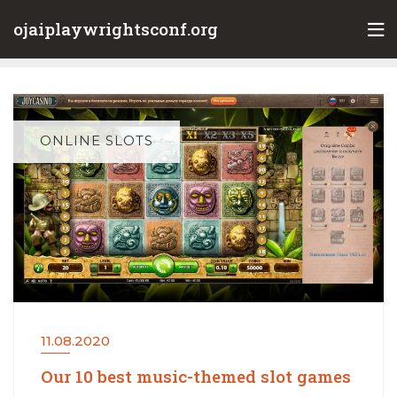
Skip
ojaiplaywrightsconf.org
to
content
ONLINE SLOTS
11.08.2020
Our 10 best music-themed slot games