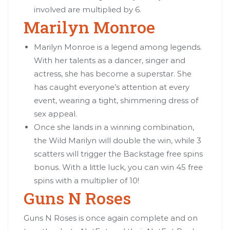
involved are multiplied by 6.
Marilyn Monroe
Marilyn Monroe is a legend among legends.
With her talents as a dancer, singer and
actress, she has become a superstar. She
has caught everyone’s attention at every
event, wearing a tight, shimmering dress of
sex appeal.
Once she lands in a winning combination,
the Wild Marilyn will double the win, while 3
scatters will trigger the Backstage free spins
bonus. With a little luck, you can win 45 free
spins with a multiplier of 10!
Guns N Roses
Guns N Roses is once again complete and on