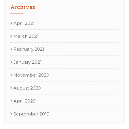
Archives
April 2021
March 2021
February 2021
January 2021
November 2020
August 2020
April 2020
September 2019