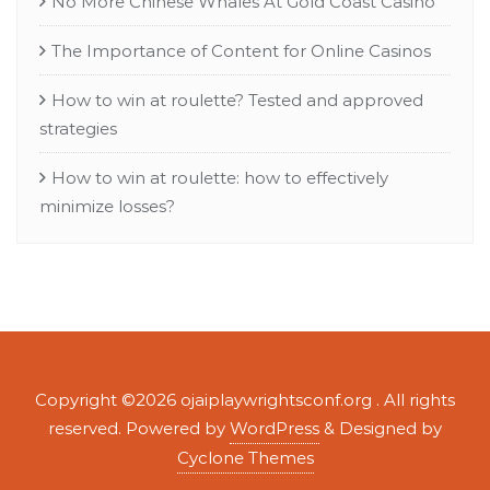
No More Chinese Whales At Gold Coast Casino
The Importance of Content for Online Casinos
How to win at roulette? Tested and approved
strategies
How to win at roulette: how to effectively
minimize losses?
Copyright ©2026 ojaiplaywrightsconf.org . All rights
reserved.
Powered by
WordPress
&
Designed by
Cyclone Themes