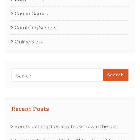
Casino Games
Gambling Secrets
Online Slots
Recent Posts
Sports betting: tips and tricks to win the bet