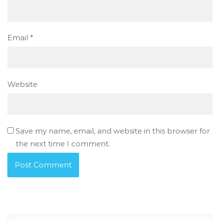
Email
*
Website
Save my name, email, and website in this browser for
the next time I comment.