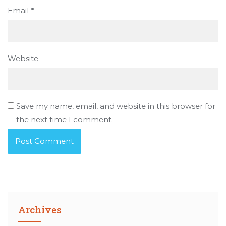
Email
*
Website
Save my name, email, and website in this browser for
the next time I comment.
Archives