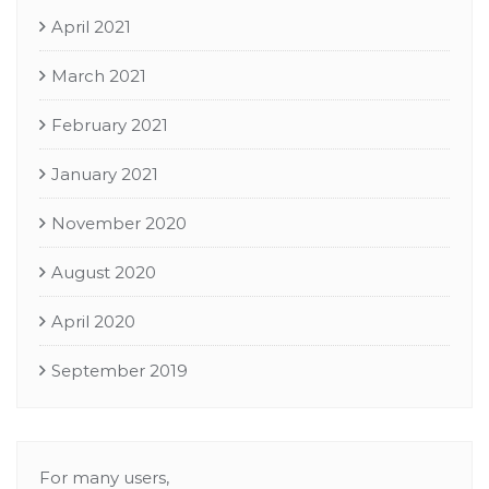
April 2021
March 2021
February 2021
January 2021
November 2020
August 2020
April 2020
September 2019
For many users,