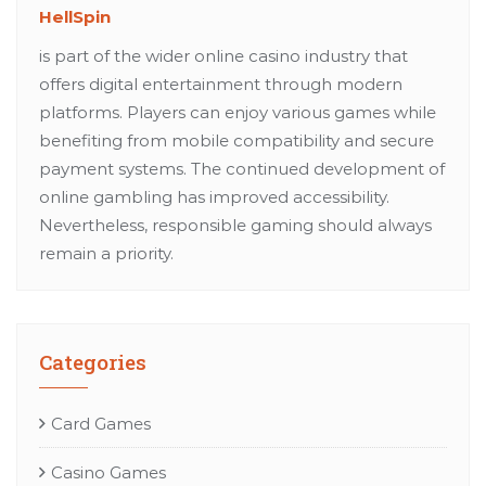
HellSpin
is part of the wider online casino industry that
offers digital entertainment through modern
platforms. Players can enjoy various games while
benefiting from mobile compatibility and secure
payment systems. The continued development of
online gambling has improved accessibility.
Nevertheless, responsible gaming should always
remain a priority.
Categories
Card Games
Casino Games