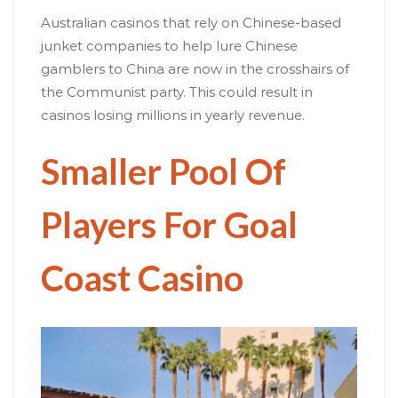
Australian casinos that rely on Chinese-based
junket companies to help lure Chinese
gamblers to China are now in the crosshairs of
the Communist party. This could result in
casinos losing millions in yearly revenue.
Smaller Pool Of
Players For Goal
Coast Casino