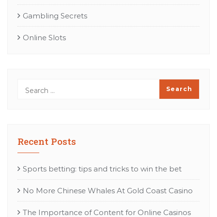
Gambling Secrets
Online Slots
Recent Posts
Sports betting: tips and tricks to win the bet
No More Chinese Whales At Gold Coast Casino
The Importance of Content for Online Casinos