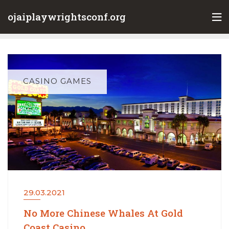
Skip
ojaiplaywrightsconf.org
to
content
CASINO GAMES
29.03.2021
No More Chinese Whales At Gold
Coast Casino