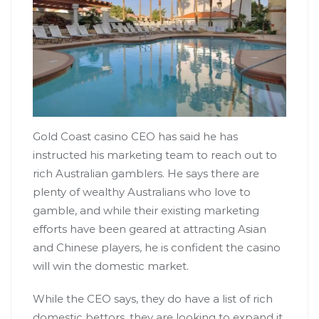
Gold Coast casino CEO has said he has
instructed his marketing team to reach out to
rich Australian gamblers. He says there are
plenty of wealthy Australians who love to
gamble, and while their existing marketing
efforts have been geared at attracting Asian
and Chinese players, he is confident the casino
will win the domestic market.
While the CEO says, they do have a list of rich
domestic bettors, they are looking to expand it