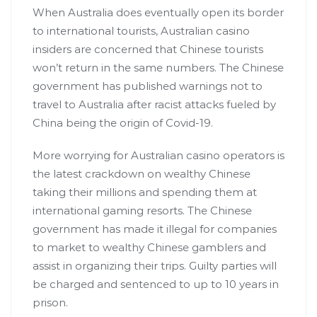
When Australia does eventually open its border
to international tourists, Australian casino
insiders are concerned that Chinese tourists
won’t return in the same numbers. The Chinese
government has published warnings not to
travel to Australia after racist attacks fueled by
China being the origin of Covid-19.
More worrying for Australian casino operators is
the latest crackdown on wealthy Chinese
taking their millions and spending them at
international gaming resorts. The Chinese
government has made it illegal for companies
to market to wealthy Chinese gamblers and
assist in organizing their trips. Guilty parties will
be charged and sentenced to up to 10 years in
prison.