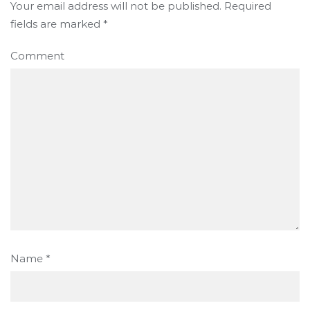
Your email address will not be published.
Required
fields are marked
*
Comment
Name
*