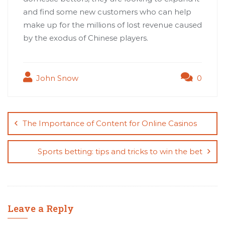
and find some new customers who can help
make up for the millions of lost revenue caused
by the exodus of Chinese players.
John Snow
0
Post
navigation
The Importance of Content for Online Casinos
Sports betting: tips and tricks to win the bet
Leave a Reply