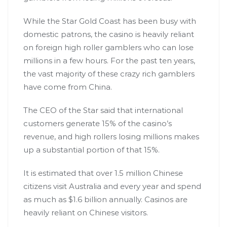
While the Star Gold Coast has been busy with
domestic patrons, the casino is heavily reliant
on foreign high roller gamblers who can lose
millions in a few hours. For the past ten years,
the vast majority of these crazy rich gamblers
have come from China.
The CEO of the Star said that international
customers generate 15% of the casino’s
revenue, and high rollers losing millions makes
up a substantial portion of that 15%.
It is estimated that over 1.5 million Chinese
citizens visit Australia and every year and spend
as much as $1.6 billion annually. Casinos are
heavily reliant on Chinese visitors.