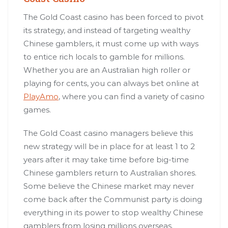
The Gold Coast casino has been forced to pivot
its strategy, and instead of targeting wealthy
Chinese gamblers, it must come up with ways
to entice rich locals to gamble for millions.
Whether you are an Australian high roller or
playing for cents, you can always bet online at
PlayAmo
, where you can find a variety of casino
games.
The Gold Coast casino managers believe this
new strategy will be in place for at least 1 to 2
years after it may take time before big-time
Chinese gamblers return to Australian shores.
Some believe the Chinese market may never
come back after the Communist party is doing
everything in its power to stop wealthy Chinese
gamblers from losing millions overseas.