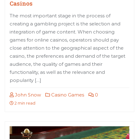
Casinos
The most important stage in the process of
creating a gambling project is the selection and
integration of game content. When choosing
games for online casinos, operators should pay
close attention to the geographical aspect of the
casino, the preferences and demand of the target
audience, the quality of games and their
functionality, as well as the relevance and
popularity […]
John Snow
Casino Games
0
2 min read