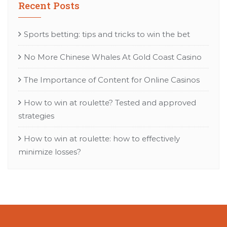
Recent Posts
Sports betting: tips and tricks to win the bet
No More Chinese Whales At Gold Coast Casino
The Importance of Content for Online Casinos
How to win at roulette? Tested and approved
strategies
How to win at roulette: how to effectively
minimize losses?