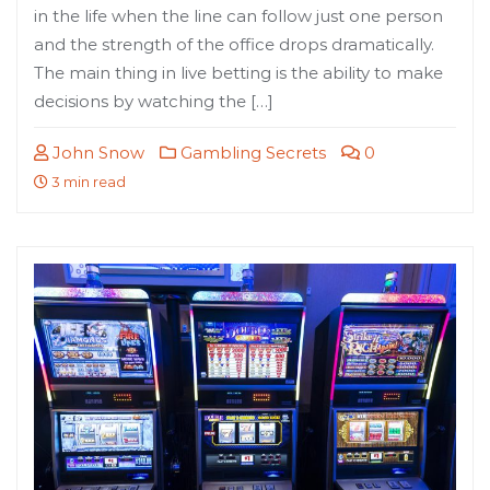
in the life when the line can follow just one person
and the strength of the office drops dramatically.
The main thing in live betting is the ability to make
decisions by watching the […]
John Snow
Gambling Secrets
0
3 min read