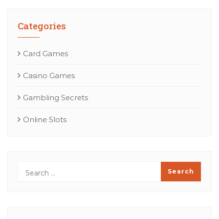
Categories
Card Games
Casino Games
Gambling Secrets
Online Slots