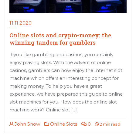
11.11.2020
Online slots and crypto-money: the
winning tandem for gamblers
If you like gambling and casinos, you certainly
enjoy playing slots. With the advent of online
casinos, gamblers can now enjoy the Internet slot
machine which offers an interesting concept for
making money. To help you have a great
experience, we have prepared this guide to online
slot machines for you. How does the online slot
machine work? Online slot […]
John Snow
Online Slots
0
2 min read