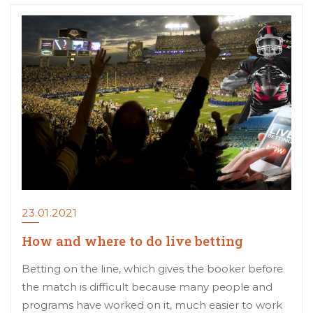
23.01.2021
How and where to do live betting
Betting on the line, which gives the booker before
the match is difficult because many people and
programs have worked on it, much easier to work