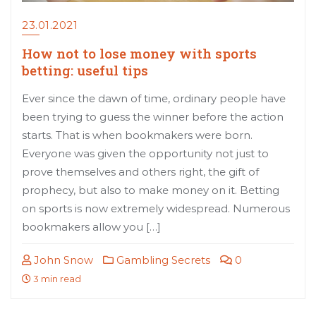
23.01.2021
How not to lose money with sports
betting: useful tips
Ever since the dawn of time, ordinary people have
been trying to guess the winner before the action
starts. That is when bookmakers were born.
Everyone was given the opportunity not just to
prove themselves and others right, the gift of
prophecy, but also to make money on it. Betting
on sports is now extremely widespread. Numerous
bookmakers allow you […]
John Snow
Gambling Secrets
0
3 min read