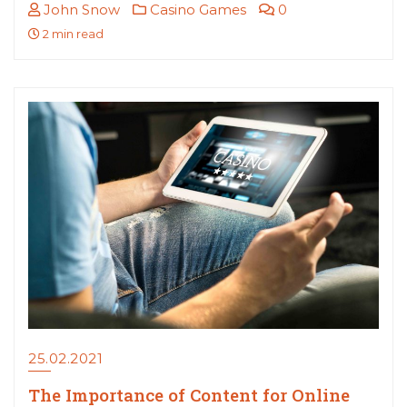
John Snow
Casino Games
0
2 min read
25.02.2021
The Importance of Content for Online