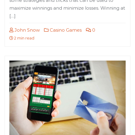
some strategies and tricks that can be used to
maximize winnings and minimize losses. Winning at
[…]
John Snow
Casino Games
0
2 min read