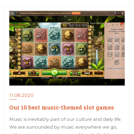
11.08.2020
Our 10 best music-themed slot games
Music is inevitably part of our culture and daily life.
We are surrounded by music everywhere we go,