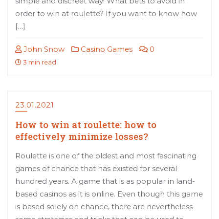
simple and discreet way! What bets to avoid in
order to win at roulette? If you want to know how
[…]
John Snow
Casino Games
0
3 min read
23.01.2021
How to win at roulette: how to
effectively minimize losses?
Roulette is one of the oldest and most fascinating
games of chance that has existed for several
hundred years. A game that is as popular in land-
based casinos as it is online. Even though this game
is based solely on chance, there are nevertheless