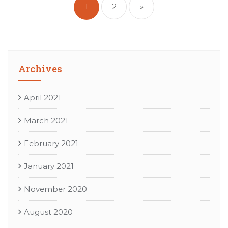
1
2
»
Archives
April 2021
March 2021
February 2021
January 2021
November 2020
August 2020