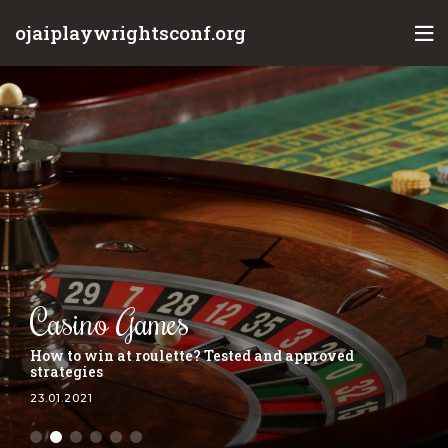
Skip
ojaiplaywrightsconf.org
to
content
Casino Games
How to win at roulette: how to effectively minimize
losses?
23.01.2021