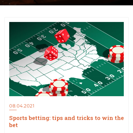
08.04.2021
Sports betting: tips and tricks to win the
bet