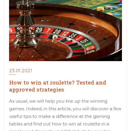
23.01.2021
How to win at roulette? Tested and
approved strategies
As usual, we will help you line up the winning
games. Indeed, in this article, you will discover a few
useful tips to make a difference at the gaming
tables and find out how to win at roulette in a