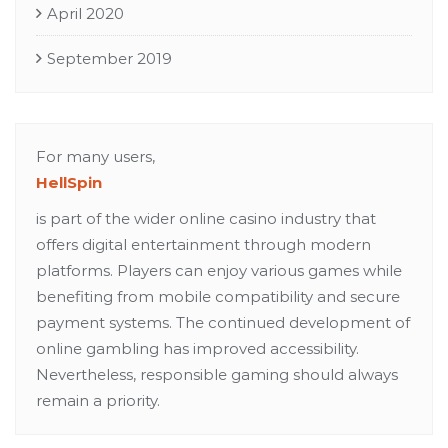
April 2020
September 2019
For many users,
HellSpin
is part of the wider online casino industry that
offers digital entertainment through modern
platforms. Players can enjoy various games while
benefiting from mobile compatibility and secure
payment systems. The continued development of
online gambling has improved accessibility.
Nevertheless, responsible gaming should always
remain a priority.