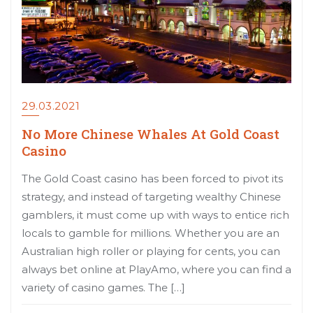
29.03.2021
No More Chinese Whales At Gold Coast
Casino
The Gold Coast casino has been forced to pivot its
strategy, and instead of targeting wealthy Chinese
gamblers, it must come up with ways to entice rich
locals to gamble for millions. Whether you are an
Australian high roller or playing for cents, you can
always bet online at PlayAmo, where you can find a
variety of casino games. The […]