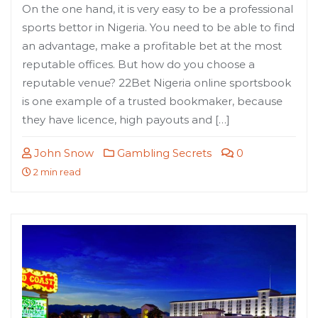
On the one hand, it is very easy to be a professional
sports bettor in Nigeria. You need to be able to find
an advantage, make a profitable bet at the most
reputable offices. But how do you choose a
reputable venue? 22Bet Nigeria online sportsbook
is one example of a trusted bookmaker, because
they have licence, high payouts and […]
John Snow
Gambling Secrets
0
2 min read