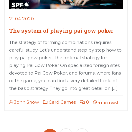
21.04.2020
The system of playing pai gow poker
The strategy of forming combinations requires
careful study. Let’s understand step by step how to
play pai gow poker. The optimal strategy for
playing Pai Gow Poker On specialized foreign sites
devoted to Pai Gow Poker, and forums, where fans
of the game, you can find a very detailed table of
the basic strategy. They go into great detail on […]
John Snow
Card Games
0
4 min read
Posts
navigation