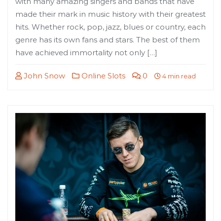
with many amazing singers and bands that have
made their mark in music history with their greatest
hits. Whether rock, pop, jazz, blues or country, each
genre has its own fans and stars. The best of them
have achieved immortality not only […]
John Snow
Online Slots
0
4 min read